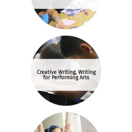
Creative Writing, Writing
for Performing Arts