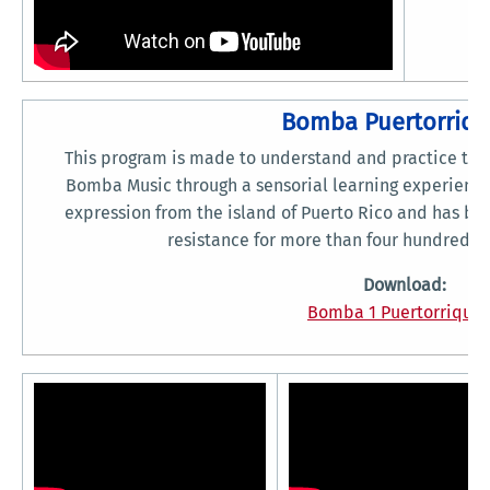
Bomba Puertorriq
This program is made to understand and practice the i
Bomba Music through a sensorial learning experience.
expression from the island of Puerto Rico and has b
resistance for more than four hundred y
Download:
Bomba 1 Puertorriquen