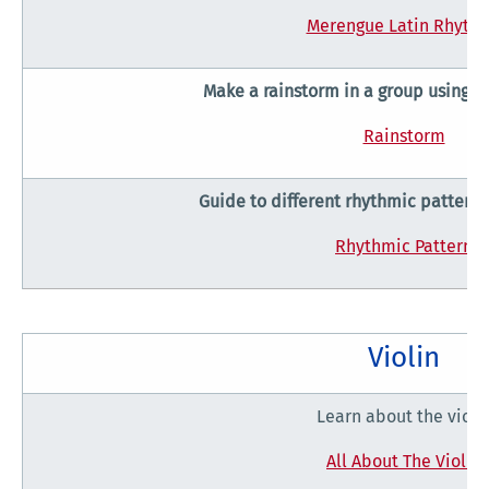
Merengue Latin Rhyth
Make a rainstorm in a group using 
Rainstorm
Guide to different rhythmic patterns
Rhythmic Pattern
Violin
Learn about the violi
All About The Violin