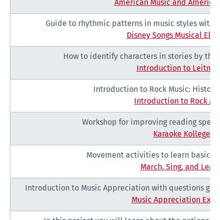
American Music and American
Guide to rhythmic patterns in music styles with l
Disney Songs Musical Ele
How to identify characters in stories by the
Introduction to Leitmot
Introduction to Rock Music: History
Introduction to Rock Mu
Workshop for improving reading speed
Karaoke Kollege
Movement activities to learn basic m
March, Sing, and Learn
Introduction to Music Appreciation with questions guid
Music Appreciation Exer