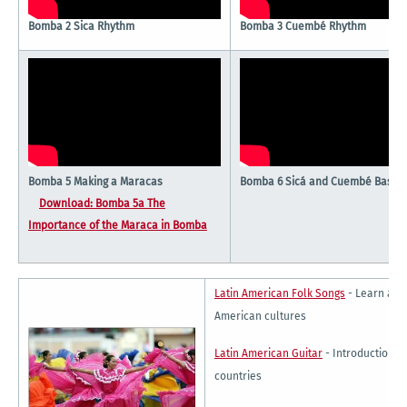
Bomba 2 Sica Rhythm
Bomba 3 Cuembé Rhythm
Bomba 5 Making a Maracas
Bomba 6 Sicá and Cuembé Basic 
Download: Bomba 5a The
Importance of the Maraca in Bomba
Latin American Folk Songs
- Learn abou
American cultures
Latin American Guitar
- Introduction to
countries