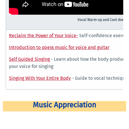
Vocal Warm-up and Cool down v
Reclaim the Power of Your Voice-
Self-confidence exercis
Introduction to opera music for voice and guitar
Self Guided Singing
- Learn about how the body produces 
your voice for singing
Singing With Your Entire Body
- Guide to vocal techniques
Music Appreciation