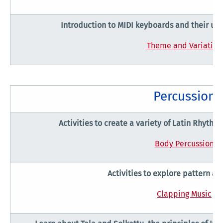
Introduction to MIDI keyboards and their use
Theme and Variation
Percussion
Activities to create a variety of Latin Rhyth
Body Percussion
Activities to explore pattern an
Clapping Music