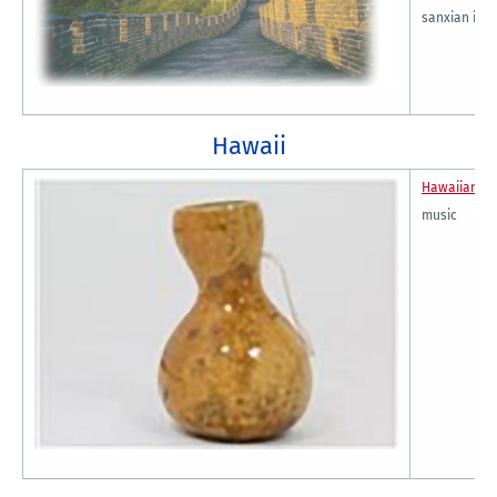
sanxian ins
Hawaii
Hawaiian Cu
music