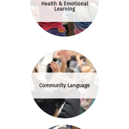
Health & Emotional
Learning
Community Language