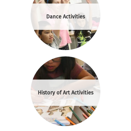
Dance Activities
History of Art Activities