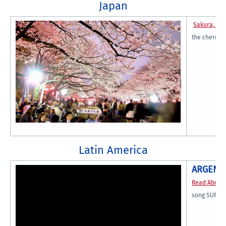
Japan
Sakura, Sa
the cherry b
Latin America
ARGENT
Read About
song SUR