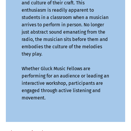
and culture of their craft. This
enthusiasm is readily apparent to
students in a classroom when a musician
arrives to perform in person. No longer
just abstract sound emanating from the
radio, the musician sits before them and
embodies the culture of the melodies
they play.
Whether Gluck Music Fellows are
performing for an audience or leading an
interactive workshop, participants are
engaged through active listening and
movement.