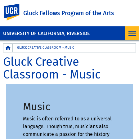
UC Riverside
Gluck Fellows Program of the Arts
UNIVERSITY OF CALIFORNIA, RIVERSIDE
Breadcrumb
GLUCK CREATIVE CLASSROOM - MUSIC
Gluck Creative
Classroom - Music
Music
Music is often referred to as a universal
language. Though true, musicians also
communicate a passion for the history