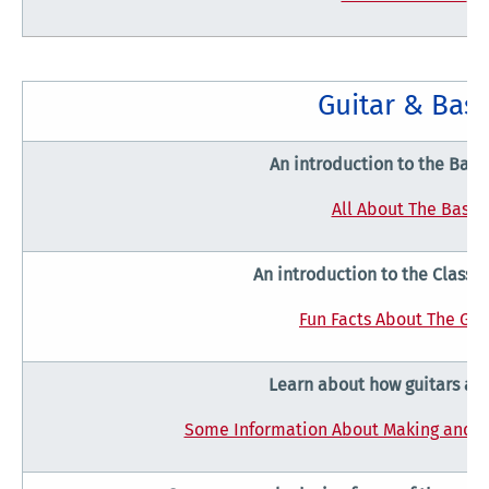
Guitar & Bas
An introduction to the Bass
All About The Bass
An introduction to the Classic
Fun Facts About The Gui
Learn about how guitars ar
Some Information About Making and Pl