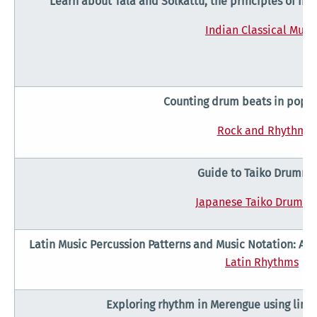
Learn about Tala and Solkattu, the principles of In
Indian Classical Musi
Counting drum beats in popul
Rock and Rhythm
Guide to Taiko Drummi
Japanese Taiko Drummi
Latin Music Percussion Patterns and Music Notation: A c
Latin Rhythms
Exploring rhythm in Merengue using links