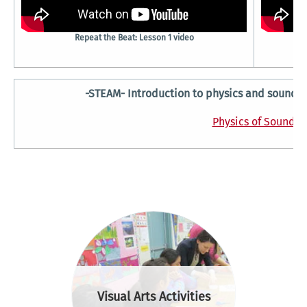
Repeat the Beat: Lesson 1 video
-STEAM- Introduction to physics and sound wa
Physics of Sound
Visual Arts Activities