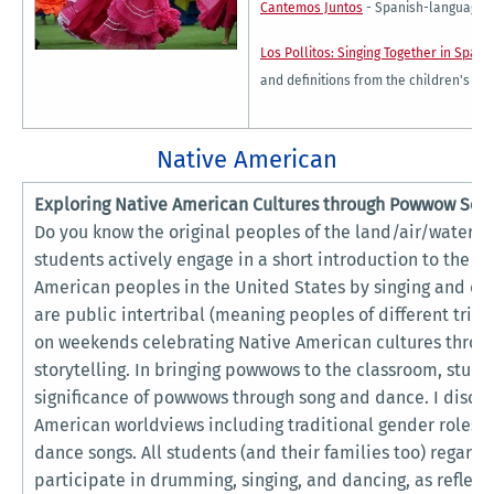
Cantemos Juntos
- Spanish-language c
Los Pollitos: Singing Together in Spani
and definitions from the children's son
Native American
Exploring Native American Cultures through Powwow Son
Do you know the original peoples of the land/air/water/fir
students actively engage in a short introduction to the hi
American peoples in the United States by singing and 
are public intertribal (meaning peoples of different trib
on weekends celebrating Native American cultures throug
storytelling. In bringing powwows to the classroom, studen
significance of powwows through song and dance. I discu
American worldviews including traditional gender roles a
dance songs. All students (and their families too) regard
participate in drumming, singing, and dancing, as reflec