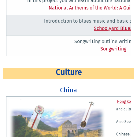
In this project you will learn about the national
National Anthems of the World: A Guide
Introduction to blues music and basic son
Schoolyard Blues
Songwriting outline writing a
Songwriting
Culture
China
Hong Kong 
and culture
Also See:
Chinese
:
Ch