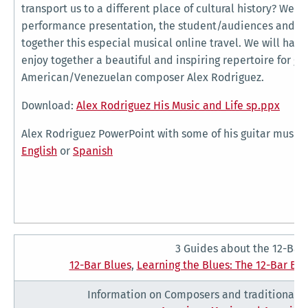
transport us to a different place of cultural history? Well, 
performance presentation, the student/audiences and th
together this especial musical online travel. We will hav
enjoy together a beautiful and inspiring repertoire for gu
American/Venezuelan composer Alex Rodriguez.
Download:
Alex Rodriguez His Music and Life sp.ppx
Alex Rodriguez PowerPoint with some of his guitar musi
English
or
Spanish
3 Guides about the 12-Bar
12-Bar Blues
,
Learning the Blues: The 12-Bar Bl
Information on Composers and traditional s