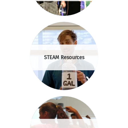
STEAM Resources