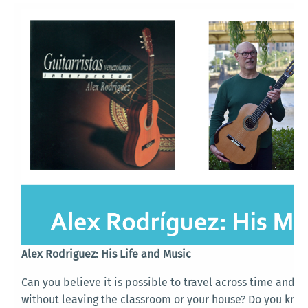
Alex Rodriguez: His Life and Music
Can you believe it is possible to travel across time and cu
without leaving the classroom or your house? Do you kno