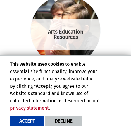
Arts Education
Resources
This website uses cookies
to enable
essential site functionality, improve your
experience, and analyze website traffic.
By clicking "
Accept
", you agree to our
website's standard and known use of
collected information as described in our
GluckTV
privacy statement
.
ACCEPT
DECLINE