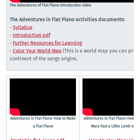
The Adventures of Flat Piano introduction video
The Adventures in Flat Piano activities documents:
-
Syllabus
-
Introduction pdf
-
Further Resources for Learning
-
Color Your World Map
(This is a world map you can print 
continent of the songs origins.
Adventures in Flat Piano-How to Make
Adventures in Flat Piano-How to
a Flat Piano
Mary Had a Little Lamb vide