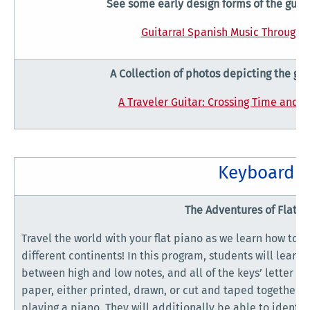
See some early design forms of the guita
Guitarra! Spanish Music Through t
A Collection of photos depicting the gui
A Traveler Guitar: Crossing Time and C
Keyboard
The Adventures of Flat P
Travel the world with your flat piano as we learn how to p
different continents! In this program, students will learn
between high and low notes, and all of the keys’ letter n
paper, either printed, drawn, or cut and taped together, 
playing a piano. They will additionally be able to identif