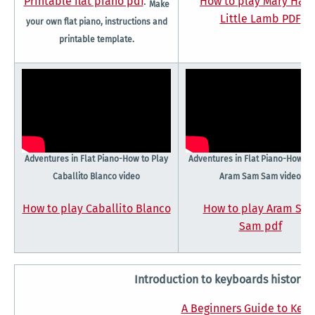
Printable flat piano pdf
.
How to play Mary Had
Make
Little Lamb PDF
your own flat piano, instructions and
printable template.
Adventures in Flat Piano-How to Play
Adventures in Flat Piano-How to
Caballito Blanco video
Aram Sam Sam video
How to play Caballito Blanco
How to play Aram Sa
Sam pdf
Introduction to keyboards history
A Beginners Guide to Key