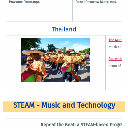
Powwow Drum.mp4
DancePowwow Music mp4
Thailand
The Music a
musical ins
Fun with Gl
drum of Tha
STEAM - Music and Technology
Repeat the Beat: a STEAM-based Program 