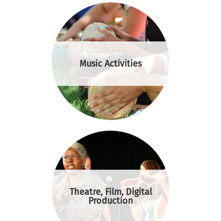
Music Activities
Theatre, Film, Digital
Production