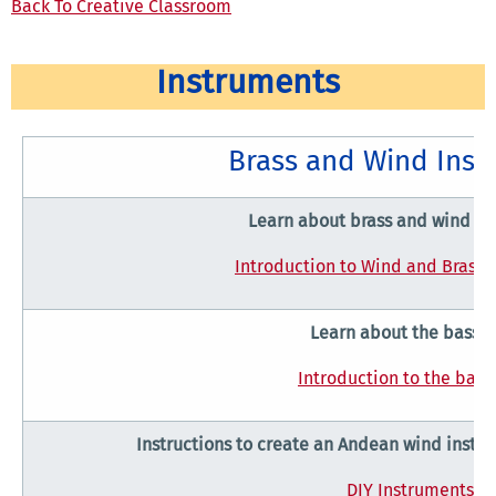
Back To Creative Classroom
Instruments
Brass and Wind Inst
Learn about brass and wind in
Introduction to Wind and Brass 
Learn about the basso
Introduction to the bas
Instructions to create an Andean wind inst
DIY Instruments