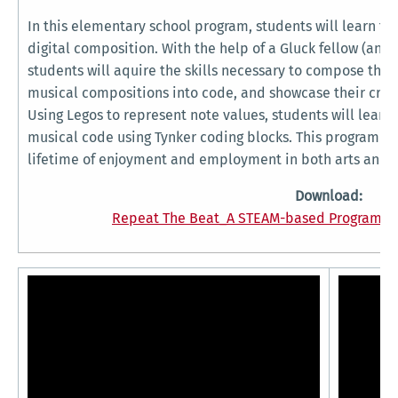
In this elementary school program, students will learn t
digital composition. With the help of a Gluck fellow (and 
students will aquire the skills necessary to compose thei
musical compositions into code, and showcase their creati
Using Legos to represent note values, students will lear
musical code using Tynker coding blocks. This program wi
lifetime of enjoyment and employment in both arts and t
Download:
Repeat The Beat_A STEAM-based Program fo