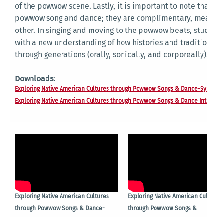
of the powwow scene. Lastly, it is important to note that 
powwow song and dance; they are complimentary, meani
other. In singing and moving to the powwow beats, stude
with a new understanding of how histories and traditio
through generations (orally, sonically, and corporeally).
Downloads:
Exploring Native American Cultures through Powwow Songs & Dance-Syllab
Exploring Native American Cultures through Powwow Songs & Dance Intro.p
Exploring Native American Cultures
Exploring Native American Cultur
through Powwow Songs & Dance-
through Powwow Songs &