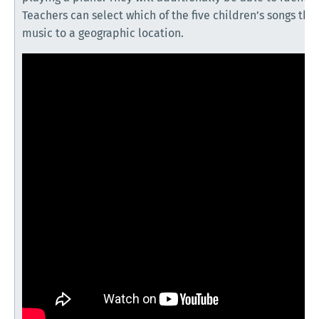
Teachers can select which of the five children’s songs the
music to a geographic location.