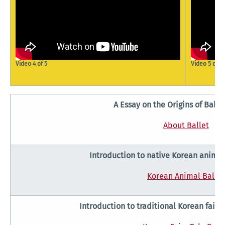
Video 4 of 5
Video 5 of 5
A Essay on the Origins of Balle
About Ballet
Introduction to native Korean animal
Korean Animal Ballet
Introduction to traditional Korean fairy 