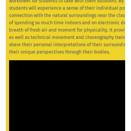
worksheet for students to take with them outdoors. By en
students will experience a sense of their individual powe
connection with the natural surroundings near the classro
of spending so much time indoors and on electronic devic
breath of fresh air and moment for physicality. It provide
as well as technical movement and choreography training.
share their personal interpretations of their surroundings
their unique perspectives through their bodies.