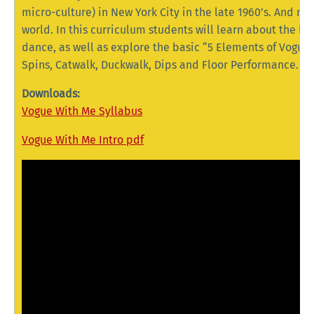
micro-culture) in New York City in the late 1960’s. And no
world. In this curriculum students will learn about the hi
dance, as well as explore the basic “5 Elements of Vogue
Spins, Catwalk, Duckwalk, Dips and Floor Performance.
Downloads:
Vogue With Me Syllabus
Vogue With Me Intro pdf