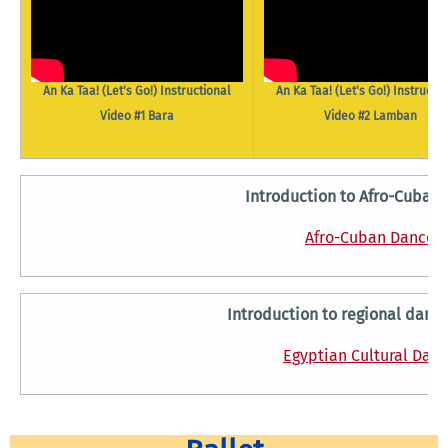
An Ka Taa! (Let's Go!) Instructional
An Ka Taa! (Let's Go!) Instructi
Video #1 Bara
Video #2 Lamban
Introduction to Afro-Cuban
Afro-Cuban Dance
Introduction to regional dance
Egyptian Cultural Dan