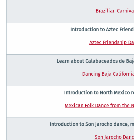
Brazilian Carnival
Introduction to Aztec Friends
Aztec Friendship Danc
Learn about Calabaceados de Baja C
Dancing Baja California S
Introduction to North Mexico reg
Mexican Folk Dance from the Nor
Introduction to Son Jarocho dance, mus
Son Jarocho Dance