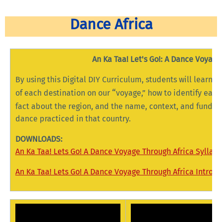
Dance Africa
An Ka Taa! Let's Go!: A Dance Voyage
By using this Digital DIY Curriculum, students will learn: 
“
of each destination on our
voyage,” how to identify each
fact about the region, and the name, context, and fundam
dance practiced in that country.
DOWNLOADS:
An Ka Taa! Lets Go! A Dance Voyage Through Africa Syllab
An Ka Taa! Lets Go! A Dance Voyage Through Africa Introd