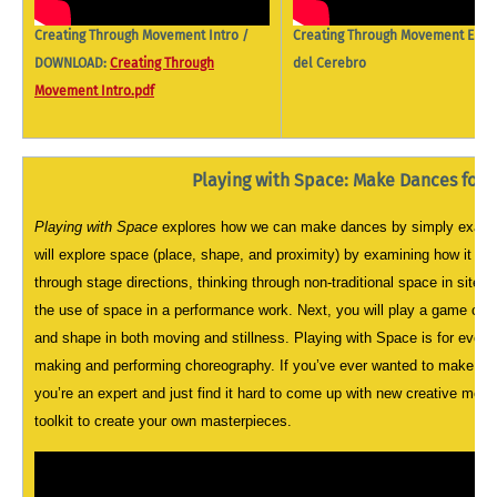
Creating Through Movement Intro /
Creating Through Movement El Ba
DOWNLOAD:
Creating Through
del Cerebro
Movement Intro.pdf
Playing with Space: Make Dances for 
Playing with Space
explores how we can make dances by simply examin
will explore space (place, shape, and proximity) by examining how it cr
through stage directions, thinking through non-traditional space in site s
the use of space in a performance work. Next, you will play a game cal
and shape in both moving and stillness. Playing with Space is for ever
making and performing choreography. If you’ve ever wanted to make a d
you’re an expert and just find it hard to come up with new creative mov
toolkit to create your own masterpieces.