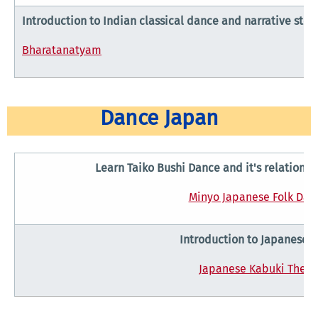
Introduction to Indian classical dance and narrative story
Bharatanatyam
Dance Japan
Learn Taiko Bushi Dance and it's relationsh
Minyo Japanese Folk Dan
Introduction to Japanese 
Japanese Kabuki Theat