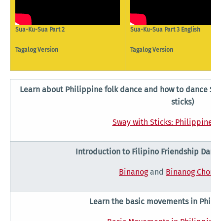
Sua-Ku-Sua Part 2
Sua-Ku-Sua Part 3 English
Tagalog Version
Tagalog Version
Learn about Philippine folk dance and how to dance Saku
sticks)
Sway with Sticks: Philippine F
Introduction to Filipino Friendship Dan
Binanog
and
Binanog Chore
Learn the basic movements in Philip