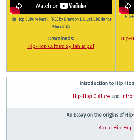
Hip-Hop 
Hip-Hop Culture Part 1: FREE by Brandon J, Gluck CDE dance
film (17:17)
Downloads:
Hip-Hop 
Hip-Hop Culture Syllabus pdf
Introduction to Hip-Hop C
Hip-Hop Culture
and
Intro to
An Essay on the origins of Hip-H
About Hip-Hop