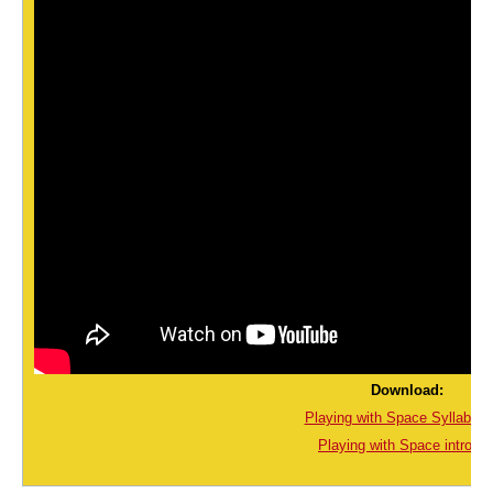
Download:
Playing with Space Syllabus.
Playing with Space intro.pd