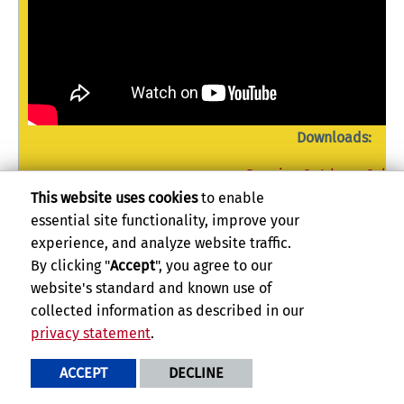
Downloads:
Dancing Outdoors Sylla
Dancing Outdoors-info.
This website uses cookies
to enable
Dancing Outdoors-info.pptx (P
essential site functionality, improve your
experience, and analyze website traffic.
By clicking "
Accept
", you agree to our
website's standard and known use of
Dancing with the Elements: Introduction to I
collected information as described in our
Dancing with the Elements: Introduction to Improvisational Dance
is an 
privacy statement
.
minute improvisational dance classes. Each video will use imagery from 
as movement prompts for dancing. Here, the student will become the c
ACCEPT
DECLINE
the prompts and visualizations. The objective of each class is to build 