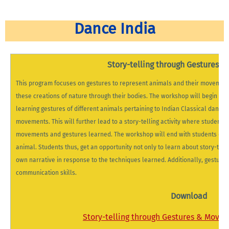
Dance India
Story-telling through Gestures 
This program focuses on gestures to represent animals and their movement. 
these creations of nature through their bodies. The workshop will begin wit
learning gestures of different animals pertaining to Indian Classical dance 
movements. This will further lead to a story-telling activity where students 
movements and gestures learned. The workshop will end with students demo
animal. Students thus, get an opportunity not only to learn about story-telli
own narrative in response to the techniques learned. Additionally, gestural s
communication skills.
Download
Story-telling through Gestures & Move