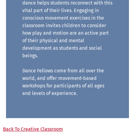
dance helps students reconnect with this
vital part of their lives. Engaging in
conscious movement exercises in the
classroom invites children to consider
how play and motion are an active part
of their physical and mental
development as students and social
beings.
Dance Fellows come from all over the
world, and offer movement-based
workshops for participants of all ages
and levels of experience.
Back To Creative Classroom