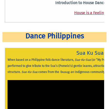
Introduction to House Dance 
House is a Feeling
Dance Philippines
Sua Ku Sua
When based on a Philippine folk dance literature,
Sua-Ku-Sua
(or “My Pomel
performed to give tribute to the Sua’s (Pomelo’s) gentle leaves, attractive fr
structure.
Sua-Ku-Sua
comes from the
Tausug,
an Indigenous community fou