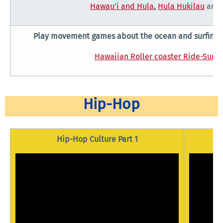
Hawau'i and Hula
,
Hula Hukilau
and
Play movement games about the ocean and surfing 
Hawaiian Roller coaster Ride-Surfi
Hip-Hop
Hip-Hop Culture Part 1