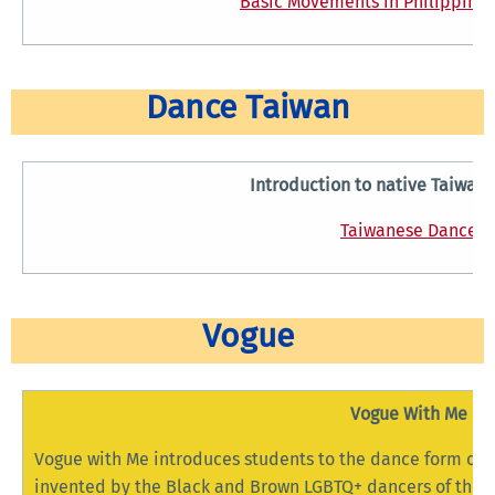
Basic Movements in Philippine 
Dance Taiwan
Introduction to native Taiwan
Taiwanese Dance
Vogue
Vogue With Me
Vogue with Me introduces students to the dance form of 
invented by the Black and Brown LGBTQ+ dancers of the 