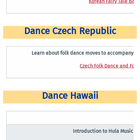
Korean Fairy Tale Ball
Dance Czech Republic
Learn about folk dance moves to accompany a tr
Czech Folk Dance and Folk 
Dance Hawaii
Introduction to Hula Music a