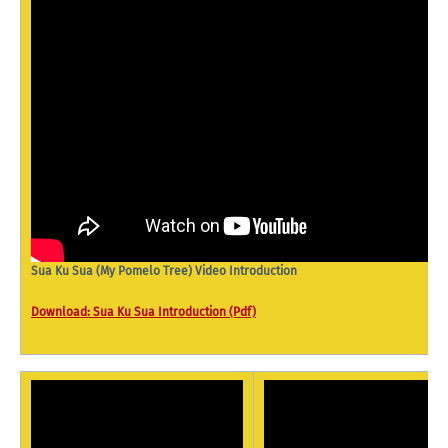
Sua Ku Sua (My Pomelo Tree) Video Introduction
Download: Sua Ku Sua Introduction (Pdf)