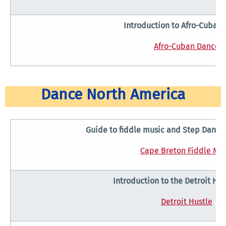
Introduction to Afro-Cuban
Afro-Cuban Dance
Dance North America
Guide to fiddle music and Step Danci
Cape Breton Fiddle Mus
Introduction to the Detroit Hu
Detroit Hustle