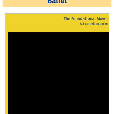
Ballet
The Foundational Moves of 
A 5 part video series