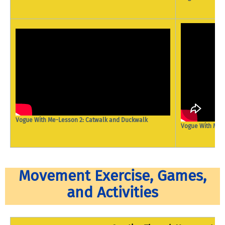
Vogue With Me-Lesson 2: Catwalk and Duckwalk
Vogue With Me- 
Movement Exercise, Games,
and Activities