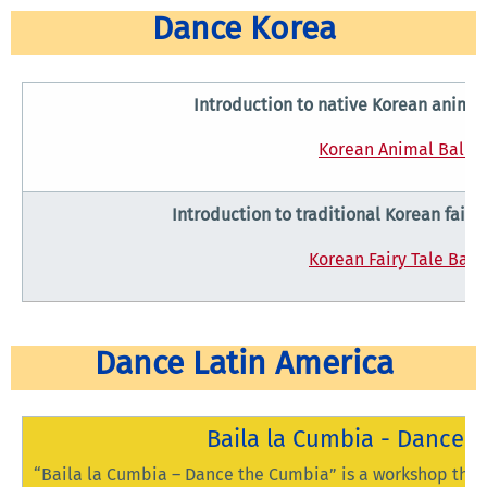
Dance Korea
Introduction to native Korean animal
Korean Animal Ballet
Introduction to traditional Korean fairy 
Korean Fairy Tale Ball
Dance Latin America
Baila la Cumbia - Dance 
“Baila la Cumbia – Dance the Cumbia” is a workshop that 