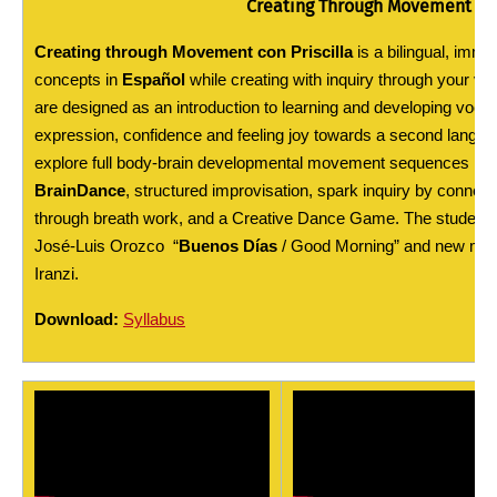
Creating Through Movement con
Creating through Movement con Priscilla
is a bilingual, imme
concepts in
Español
while creating with inquiry through your voi
are designed as an introduction to learning and developing voca
expression, confidence and feeling joy towards a second languag
explore full body-brain developmental movement sequences ins
BrainDance
, structured improvisation, spark inquiry by connec
through breath work, and a Creative Dance Game. The students wi
José-Luis Orozco “
Buenos Días
/ Good Morning” and new mu
Iranzi.
Download:
Syllabus