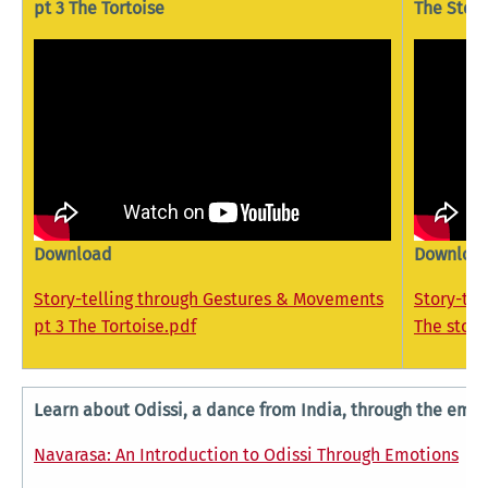
pt 3 The Tortoise
The Story
Download
Downloa
Story-telling through Gestures & Movements
Story-te
pt 3 The Tortoise.pdf
The story
Learn about Odissi, a dance from India, through the em
Navarasa: An Introduction to Odissi Through Emotions