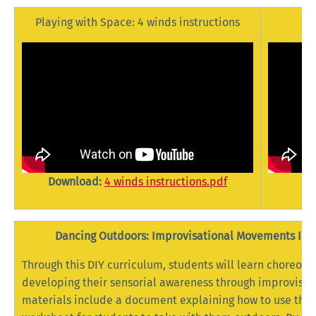
Playing with Space: 4 winds instructions
Download:
4 winds instructions.pdf
Dancing Outdoors: Improvisational Movements Insp
Through this DIY curriculum, students will learn choreogr
developing their sensorial awareness through improvisat
materials include a document explaining how to use the 