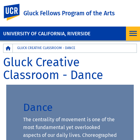
UC Riverside
Gluck Fellows Program of the Arts
UNIVERSITY OF CALIFORNIA, RIVERSIDE
Breadcrumb
GLUCK CREATIVE CLASSROOM - DANCE
Gluck Creative
Classroom - Dance
Dance
The centrality of movement is one of the
most fundamental yet overlooked
aspects of our daily lives. Choreographed