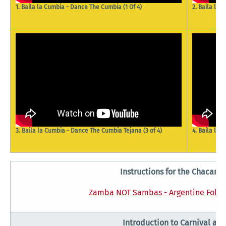
2. Baila la
1. Baila la Cumbia - Dance The Cumbia (1 Of 4)
4. Baila la
3. Baila la Cumbia - Dance The Cumbia Tejana (3 of 4)
Instructions for the Chacare
Zamba NOT Sambas - Argentine Folk 
Introduction to Carnival an