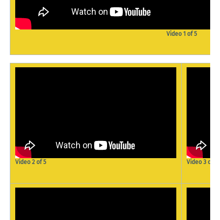
Video 1 of 5
Video 2 of 5
Video 3 of 5