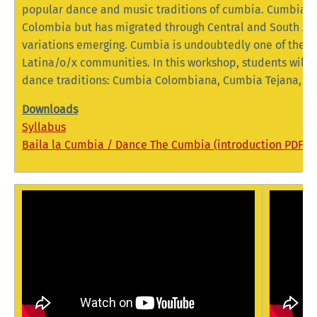
popular dance and music traditions of cumbia. Cumbia or
Colombia but has migrated through Central and South Ame
variations emerging. Cumbia is undoubtedly one of the m
Latina/o/x communities. In this workshop, students will 
dance traditions: Cumbia Colombiana, Cumbia Tejana, 
Downloads
Syllabus
Baila la Cumbia / Dance The Cumbia (introduction PDF)